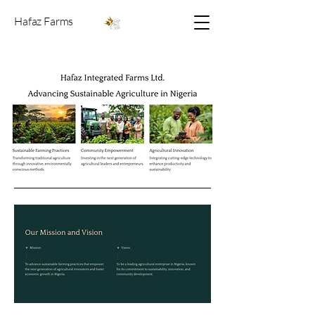
Hafaz Farms